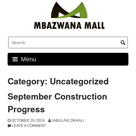
Skip
to
content
Menu
Category:
Uncategorized
September Construction
Progress
OCTOBER 19, 2024
JABULANI ZIKHALI
LEAVE A COMMENT