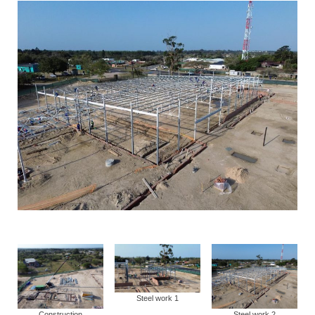
Steel work 1
Construction
Steel work 2