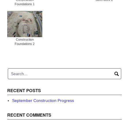
Foundations 1
Construction
Foundations 2
RECENT POSTS
September Construction Progress
RECENT COMMENTS